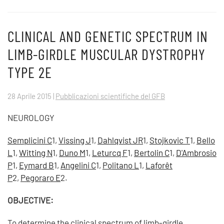
CLINICAL AND GENETIC SPECTRUM IN
LIMB-GIRDLE MUSCULAR DYSTROPHY
TYPE 2E
28 Aprile 2015
|
Pubblicazioni scientifiche del GFB
NEUROLOGY
Semplicini C
1,
Vissing J
1,
Dahlqvist JR
1,
Stojkovic T
1,
Bello
L
1,
Witting N
1,
Duno M
1,
Leturcq F
1,
Bertolin C
1,
D'Ambrosio
P
1,
Eymard B
1,
Angelini C
1,
Politano L
1,
Laforêt
P
2,
Pegoraro E
2.
OBJECTIVE:
To determine the clinical spectrum of limb-girdle