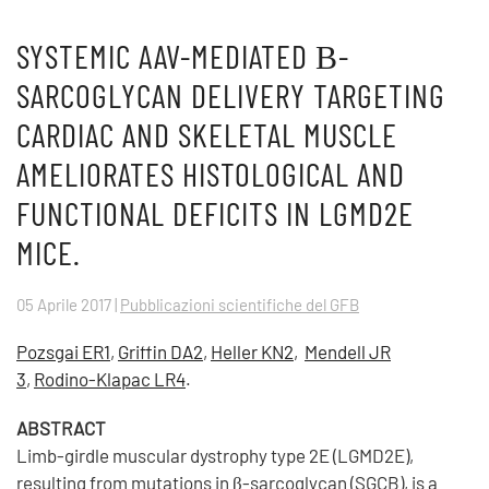
SYSTEMIC AAV-MEDIATED Β-
SARCOGLYCAN DELIVERY TARGETING
CARDIAC AND SKELETAL MUSCLE
AMELIORATES HISTOLOGICAL AND
FUNCTIONAL DEFICITS IN LGMD2E
MICE.
05 Aprile 2017
|
Pubblicazioni scientifiche del GFB
Pozsgai ER1
,
Griffin DA2
,
Heller KN2
,
Mendell JR
3
,
Rodino-Klapac LR4
.
ABSTRACT
Limb-girdle muscular dystrophy type 2E (LGMD2E),
resulting from mutations in β-sarcoglycan (SGCB), is a