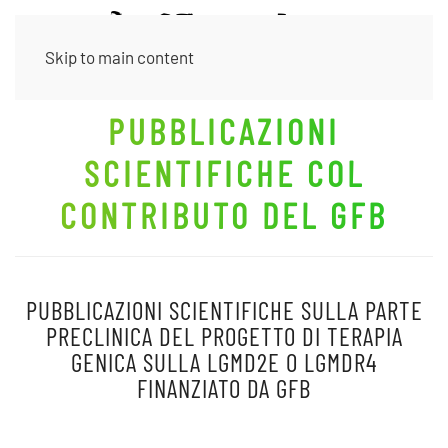
Skip to main content
PUBBLICAZIONI
SCIENTIFICHE COL
CONTRIBUTO DEL GFB
PUBBLICAZIONI SCIENTIFICHE SULLA PARTE
PRECLINICA DEL PROGETTO DI TERAPIA
GENICA SULLA LGMD2E O
LGMDR4
FINANZIATO DA GFB