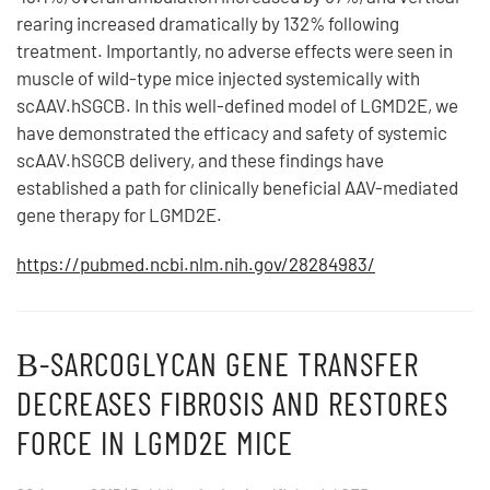
rearing increased dramatically by 132% following
treatment. Importantly, no adverse effects were seen in
muscle of wild-type mice injected systemically with
scAAV.hSGCB. In this well-defined model of LGMD2E, we
have demonstrated the efficacy and safety of systemic
scAAV.hSGCB delivery, and these findings have
established a path for clinically beneficial AAV-mediated
gene therapy for LGMD2E.
https://pubmed.ncbi.nlm.nih.gov/28284983/
Β-SARCOGLYCAN GENE TRANSFER
DECREASES FIBROSIS AND RESTORES
FORCE IN LGMD2E MICE