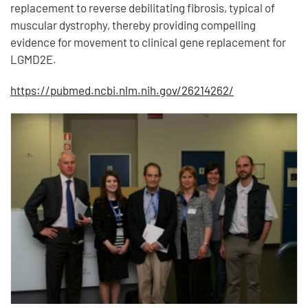
replacement to reverse debilitating fibrosis, typical of
muscular dystrophy, thereby providing compelling
evidence for movement to clinical gene replacement for
LGMD2E.
https://pubmed.ncbi.nlm.nih.gov/26214262/