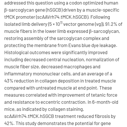
addressed this question using a codon optimized human
β-sarcoglycan gene (hSGCB) driven by a muscle-specific
tMCK promoter (scAAVrh74.tMCK.hSGCB). Following
11
isolated limb delivery (5 × 10
vector genome (vg)), 91.2% of
muscle fibers in the lower limb expressed β-sarcoglycan,
restoring assembly of the sarcoglycan complex and
protecting the membrane from Evans blue dye leakage.
Histological outcomes were significantly improved
including decreased central nucleation, normalization of
muscle fiber size, decreased macrophages and
inflammatory mononuclear cells, and an average of a
43% reduction in collagen deposition in treated muscle
compared with untreated muscle at end point. These
measures correlated with improvement of tetanic force
and resistance to eccentric contraction. In 6-month-old
mice, as indicated by collagen staining,
scAAVrh74.tMCK.hSGCB treatment reduced fibrosis by
42%. This study demonstrates the potential for gene