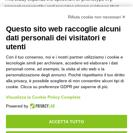
sarcoglycanopathy and provides strong evidence that
severity of clinical involvement may be predicted by SGCB
Rifiuta cookie non necessari ✕
gene mutation and sarcoglycan protein expression.
Questo sito web raccoglie alcuni
https://pubmed.ncbi.nlm.nih.gov/25862795/
dati personali dei visitatori e
utenti
Con il tuo consenso, noi e i nostri partner utilizziamo i cookie e
tecnologie simili per archiviare, accedere ed elaborare i dati
©2020 GFBONLUS.IT - GRUPPO FAMILIARI BETA-SARCOGLICANOPATIE
personali come, ad esempio, la visita al sito web o la
+39 328 0075986
INFO@BETA-SARCOGLICANOPATIE.IT
personalizzazione degli annunci. Poiché rispettiamo il tuo diritto
alla privacy, è possibile scegliere di non consentire alcuni tipi di
VIA CIVASCA 112
23018
TALAMONA - SO ITALIA
cookie. Clicca su preferenze GDPR per saperne di più.
Made by
Noratech
Visualizza la Cookie Policy Completa
Powered by
ACCETTA TUTTO
PRIVACY POLICY
COOKIE POLICY