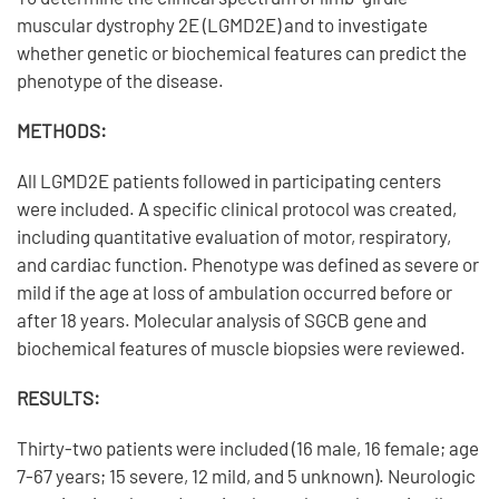
muscular dystrophy 2E (LGMD2E) and to investigate
whether genetic or biochemical features can predict the
phenotype of the disease.
METHODS:
All LGMD2E patients followed in participating centers
were included. A specific clinical protocol was created,
including quantitative evaluation of motor, respiratory,
and cardiac function. Phenotype was defined as severe or
mild if the age at loss of ambulation occurred before or
after 18 years. Molecular analysis of SGCB gene and
biochemical features of muscle biopsies were reviewed.
RESULTS:
Thirty-two patients were included (16 male, 16 female; age
7-67 years; 15 severe, 12 mild, and 5 unknown). Neurologic