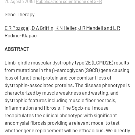
20 Agosto 2015
|
Pubblicazioni scientifiche del GFB
Gene Therapy
E R Pozsgai, D A Griffin, K N Heller, J R Mendell and L R
Rodino-Klapac
ABSTRACT
Limb-girdle muscular dystrophy type 2E (LGMD2E) results
from mutations in the β-sarcoglycan (SGCB) gene causing
loss of functional protein and concomitant loss of
dystrophin-associated proteins. The disease phenotype is
characterized by muscle weakness and wasting, and
dystrophic features including muscle fiber necrosis,
inflammation and fibrosis. The Sgcb-null mouse
recapitulates the clinical phenotype with significant
endomysial fibrosis providing a relevant model to test
whether gene replacement will be efficacious. We directly