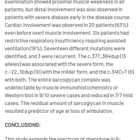
examination showed proximal muscle weakness in all
patients, but distal involvement was also observed in
patients with severe disease early in the disease course.
Cardiac involvement was observed in 20 patients (63%)
even before overt muscle involvement. Six patients had
restrictive respiratory insufficiency requiring assisted
ventilation (19%). Seventeen different mutations were
identified, and 3 were recurrent. The c.377_384dup (13
alleles) was associated with the severe form, the
c.-22_10dup (10) with the milder form, and the c.341C>T (9)
with both. The entire sarcoglycan complex was
undetectable by muscle immunohistochemistry or
Western blot in 9/10 severe cases and reduced in 7/7 mild
cases. The residual amount of sarcoglycan in muscle
resulted a predictor of age at loss of ambulation.
CONCLUSIONS:
This study expands the spectrum of phenotype in β-