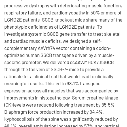
progressive dystrophy with deteriorating muscle function,
respiratory failure, and cardiomyopathy in 50% or more of
LGMD2E patients. SGCB knockout mice share many of the
phenotypic deficiencies of LGMD2E patients. To
investigate systemic SGCB gene transfer to treat skeletal
and cardiac muscle deficits, we designed a self-
complementary AAVrh74 vector containing a codon-
optimized human SGCB transgene driven by a muscle-
specific promoter. We delivered scAAV.MHCK7.hSGCB
through the tail vein of SGCB-/- mice to provide a
rationale for a clinical trial that would lead to clinically
meaningful results. This led to 98.1% transgene
expression across all muscles that was accompanied by
improvements in histopathology. Serum creatine kinase
(CK) levels were reduced following treatment by 85.5%.
Diaphragm force production increased by 94.4%,
kyphoscoliosis of the spine was significantly reduced by
48.1%, overall ambulation increased by 57%, and vertical