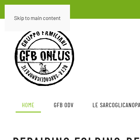
Skip to main content
HOME
GFB ODV
LE SARCOGLICANOPA