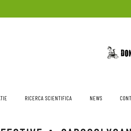
TIE
RICERCA SCIENTIFICA
NEWS
CONT