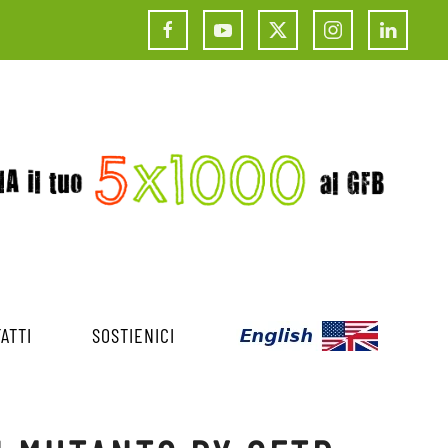
ATTI
SOSTIENICI