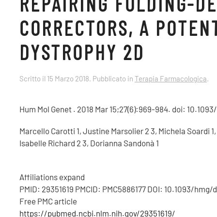
REPAIRING FOLDING-D
CORRECTORS, A POTEN
DYSTROPHY 2D
Scritto il
15 Marzo 2018
. Pubblicato in
Terapia Farmacologica
.
Hum Mol Genet . 2018 Mar 15;27(6):969-984. doi: 10.109
Marcello Carotti 1, Justine Marsolier 2 3, Michela Soardi 
Isabelle Richard 2 3, Dorianna Sandonà 1
Affiliations expand
PMID: 29351619 PMCID: PMC5886177 DOI: 10.1093/hmg/
Free PMC article
https://pubmed.ncbi.nlm.nih.gov/29351619/