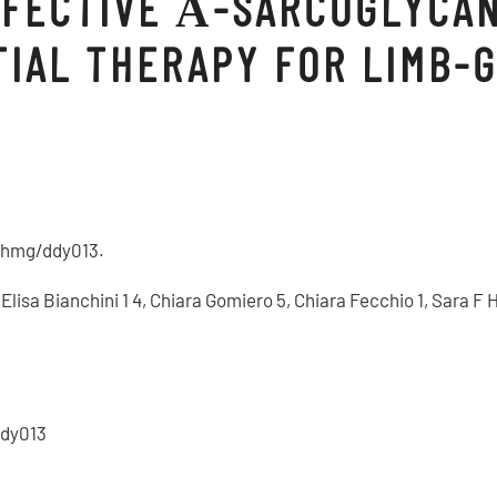
EFECTIVE Α-SARCOGLYCA
TIAL THERAPY FOR LIMB-
3/hmg/ddy013.
1, Elisa Bianchini 1 4, Chiara Gomiero 5, Chiara Fecchio 1, Sara
ddy013