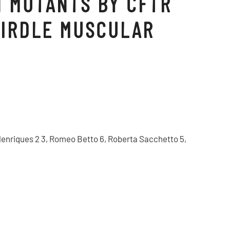
N MUTANTS BY CFTR
GIRDLE MUSCULAR
 F Henriques 2 3, Romeo Betto 6, Roberta Sacchetto 5,